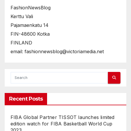
FashionNewsBlog
Kerttu Vali
Pajamaenkatu 14
FIN-48600 Kotka
FINLAND
email: fashionnewsblog@victoriamedia.net
Recent Posts
FIBA Global Partner TISSOT launches limited
edition watch for FIBA Basketball World Cup
2023