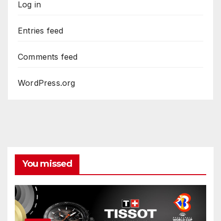
Log in
Entries feed
Comments feed
WordPress.org
You missed