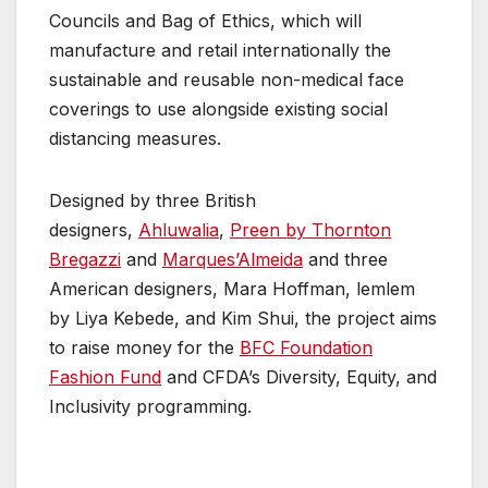
Councils and Bag of Ethics, which will
manufacture and retail internationally the
sustainable and reusable non-medical face
coverings to use alongside existing social
distancing measures.
Designed by three British
designers,
Ahluwalia
,
Preen by Thornton
Bregazzi
and
Marques’Almeida
and three
American designers, Mara Hoffman, lemlem
by Liya Kebede, and Kim Shui, the project aims
to raise money for the
BFC Foundation
Fashion Fund
and CFDA’s Diversity, Equity, and
Inclusivity programming.