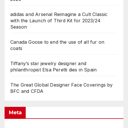
adidas and Arsenal Reimagine a Cult Classic
with the Launch of Third Kit for 2023/24
Season
Canada Goose to end the use of all fur on
coats
Tiffany’s star jewelry designer and
philanthropist Elsa Peretti dies in Spain
The Great Global Designer Face Coverings by
BFC and CFDA
Meta