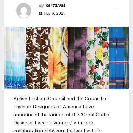
By
kerttuvali
FEB 6, 2021
British Fashion Council and the Council of
Fashion Designers of America have
announced the launch of the ‘Great Global
Designer Face Coverings,’ a unique
collaboration between the two Fashion