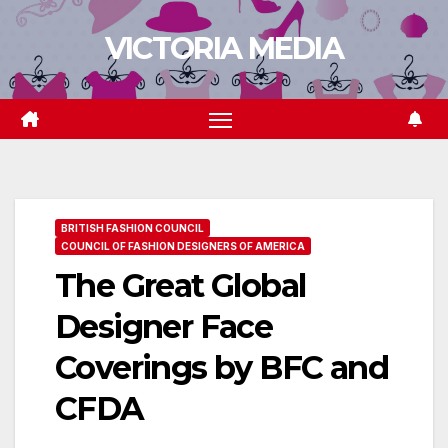
Skip
VICTORIA MEDIA
to
content
BRITISH FASHION COUNCIL
COUNCIL OF FASHION DESIGNERS OF AMERICA
The Great Global
Designer Face
Coverings by BFC and
CFDA