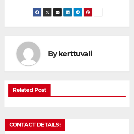
By
kerttuvali
Related Post
CONTACT DETAILS: