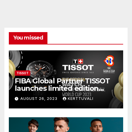
You missed
TISSOT
FIBA Global Partner TISSOT
launches limited edition
watch for FIBA Basketball
AUGUST 26, 2023
KERTTUVALI
World Cup 2023