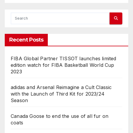
Recent Posts
FIBA Global Partner TISSOT launches limited
edition watch for FIBA Basketball World Cup
2023
adidas and Arsenal Reimagine a Cult Classic
with the Launch of Third Kit for 2023/24
Season
Canada Goose to end the use of all fur on
coats