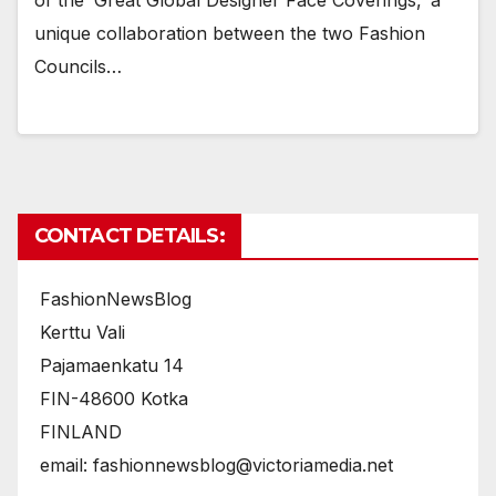
of the ‘Great Global Designer Face Coverings,’ a
unique collaboration between the two Fashion
Councils…
CONTACT DETAILS:
FashionNewsBlog
Kerttu Vali
Pajamaenkatu 14
FIN-48600 Kotka
FINLAND
email: fashionnewsblog@victoriamedia.net