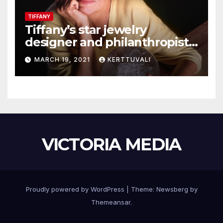
TIFFANY
Tiffany’s star jewelry
designer and philanthropist
Elsa Peretti dies in Spain
MARCH 19, 2021
KERTTUVALI
VICTORIA MEDIA
Proudly powered by WordPress
|
Theme:
Newsberg
by
Themeansar
.