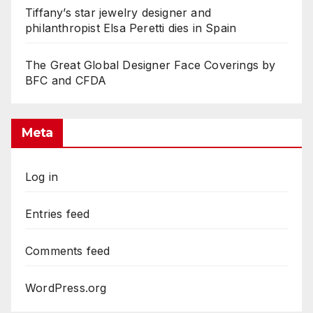
Tiffany’s star jewelry designer and
philanthropist Elsa Peretti dies in Spain
The Great Global Designer Face Coverings by
BFC and CFDA
Meta
Log in
Entries feed
Comments feed
WordPress.org