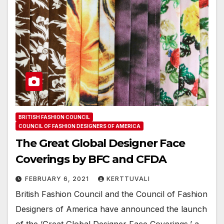
BRITISH FASHION COUNCIL
COUNCIL OF FASHION DESIGNERS OF AMERICA
The Great Global Designer Face
Coverings by BFC and CFDA
FEBRUARY 6, 2021
KERTTUVALI
British Fashion Council and the Council of Fashion
Designers of America have announced the launch