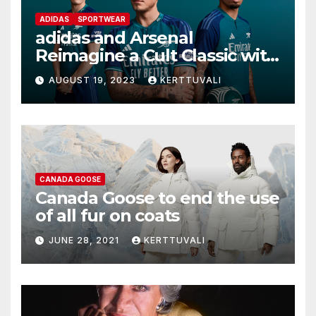
ADIDAS
SPORTWEAR
adidas and Arsenal
Reimagine a Cult Classic with
the Launch of Third Kit for
AUGUST 19, 2023
KERTTUVALI
2023/24 Season
CANADA GOOSE
Canada Goose to end the use
of all fur on coats
JUNE 28, 2021
KERTTUVALI