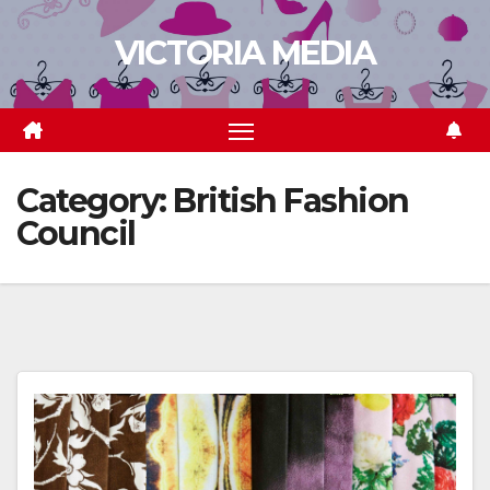
Skip
VICTORIA MEDIA
to
content
Category:
British Fashion
Council