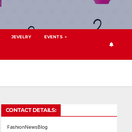
JEVELRY
EVENTS
CONTACT DETAILS:
FashionNewsBlog