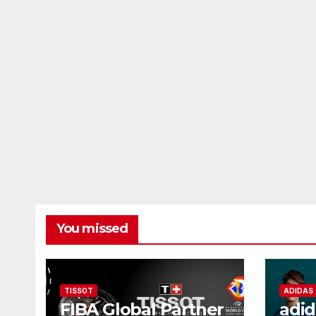
You missed
TISSOT
ADIDAS
FIBA Global Partner
adid