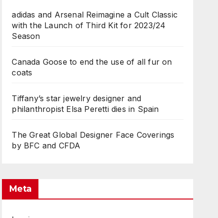
adidas and Arsenal Reimagine a Cult Classic
with the Launch of Third Kit for 2023/24
Season
Canada Goose to end the use of all fur on
coats
Tiffany’s star jewelry designer and
philanthropist Elsa Peretti dies in Spain
The Great Global Designer Face Coverings
by BFC and CFDA
Meta