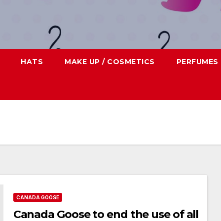
HATS
MAKE UP / COSMETICS
PERFUMES
CANADA GOOSE
Canada Goose to end the use of all