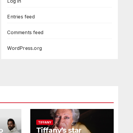
Log in
Entries feed
Comments feed
WordPress.org
TIFFANY
o
Tiffany’s star