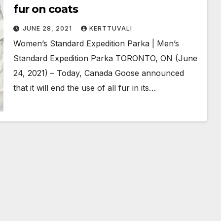
fur on coats
JUNE 28, 2021
KERTTUVALI
Women’s Standard Expedition Parka | Men’s
Standard Expedition Parka TORONTO, ON (June
24, 2021) – Today, Canada Goose announced
that it will end the use of all fur in its…