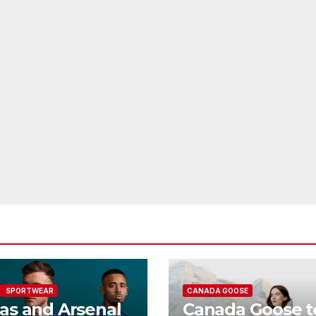
SPORTWEAR
CANADA GOOSE
as and Arsenal
Canada Goose t