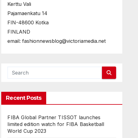
Kerttu Vali
Pajamaenkatu 14
FIN-48600 Kotka
FINLAND
email: fashionnewsblog@victoriamedia.net
Recent Posts
FIBA Global Partner TISSOT launches
limited edition watch for FIBA Basketball
World Cup 2023