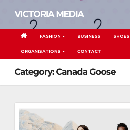
Skip
VICTORIA MEDIA
to
content
FASHION
BUSINESS
SHOES
ORGANISATIONS
CONTACT
Category:
Canada Goose