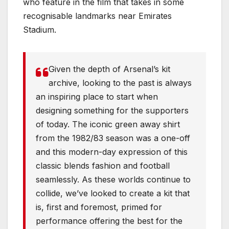
who feature in the film that takes in some
recognisable landmarks near Emirates
Stadium.
Given the depth of Arsenal’s kit
archive, looking to the past is always
an inspiring place to start when
designing something for the supporters
of today. The iconic green away shirt
from the 1982/83 season was a one-off
and this modern-day expression of this
classic blends fashion and football
seamlessly. As these worlds continue to
collide, we’ve looked to create a kit that
is, first and foremost, primed for
performance offering the best for the