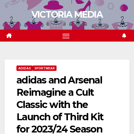
Skip
VICTORIA MEDIA
to
content
ADIDAS
SPORTWEAR
adidas and Arsenal
Reimagine a Cult
Classic with the
Launch of Third Kit
for 2023/24 Season