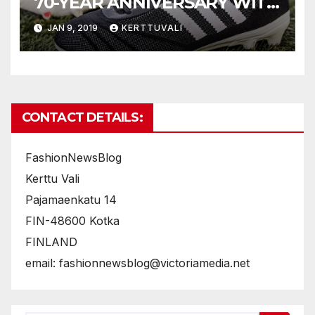
70-YEAR ANNIVERSARY WITH
NEW COPA70
JAN 9, 2019
KERTTUVALI
CONTACT DETAILS:
FashionNewsBlog
Kerttu Vali
Pajamaenkatu 14
FIN-48600 Kotka
FINLAND
email: fashionnewsblog@victoriamedia.net