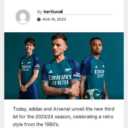
By
kerttuvali
AUG 19, 2023
Today, adidas and Arsenal unveil the new third
kit for the 2023/24 season, celebrating a retro
style from the 1980’s.