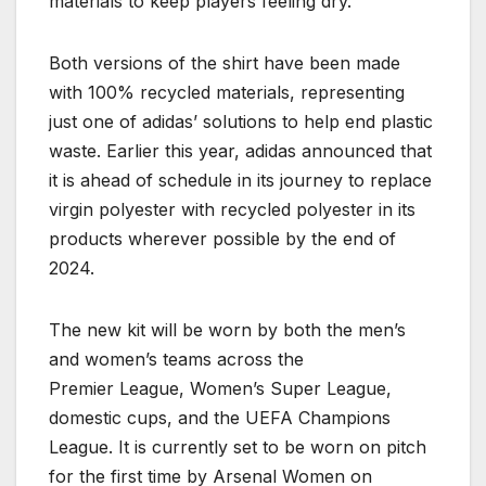
materials to keep players feeling dry.
Both versions of the shirt have been made
with 100% recycled materials, representing
just one of adidas’ solutions to help end plastic
waste. Earlier this year, adidas announced that
it is ahead of schedule in its journey to replace
virgin polyester with recycled polyester in its
products wherever possible by the end of
2024.
The new kit will be worn by both the men’s
and women’s teams across the
Premier League, Women’s Super League,
domestic cups, and the UEFA Champions
League. It is currently set to be worn on pitch
for the first time by Arsenal Women on