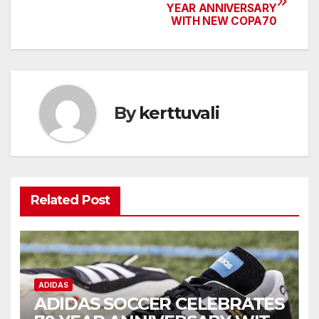
YEAR ANNIVERSARY
navigation
WITH NEW COPA70
By
kerttuvali
Related Post
ADIDAS
ADIDAS SOCCER CELEBRATES