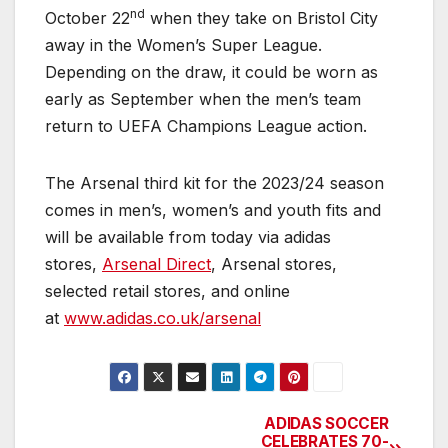
nd
October 22
when they take on Bristol City
away in the Women’s Super League.
Depending on the draw, it could be worn as
early as September when the men’s team
return to UEFA Champions League action.
The Arsenal third kit for the 2023/24 season
comes in men’s, women’s and youth fits and
will be available from today via adidas
stores,
Arsenal Direct
, Arsenal stores,
selected retail stores, and online
at
www.adidas.co.uk/arsenal
ADIDAS SOCCER
Post
CELEBRATES 70-