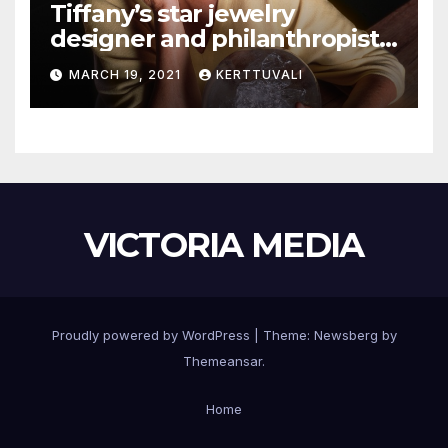
Tiffany’s star jewelry
designer and philanthropist
Elsa Peretti dies in Spain
MARCH 19, 2021
KERTTUVALI
VICTORIA MEDIA
Proudly powered by WordPress
|
Theme:
Newsberg
by
Themeansar
.
Home