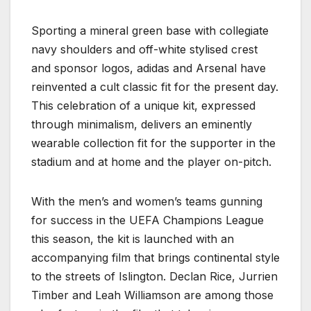
Sporting a mineral green base with collegiate
navy shoulders and off-white stylised crest
and sponsor logos, adidas and Arsenal have
reinvented a cult classic fit for the present day.
This celebration of a unique kit, expressed
through minimalism, delivers an eminently
wearable collection fit for the supporter in the
stadium and at home and the player on-pitch.
With the men’s and women’s teams gunning
for success in the UEFA Champions League
this season, the kit is launched with an
accompanying film that brings continental style
to the streets of Islington. Declan Rice, Jurrien
Timber and Leah Williamson are among those