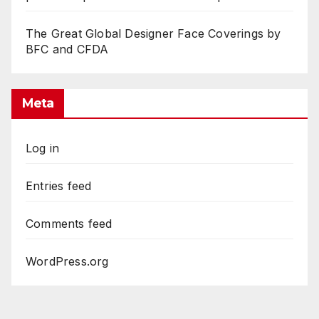
The Great Global Designer Face Coverings by
BFC and CFDA
Meta
Log in
Entries feed
Comments feed
WordPress.org