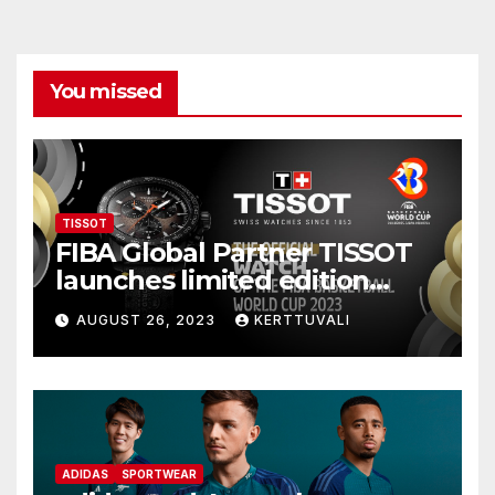
You missed
TISSOT
FIBA Global Partner TISSOT
launches limited edition
watch for FIBA Basketball
AUGUST 26, 2023
KERTTUVALI
World Cup 2023
ADIDAS
SPORTWEAR