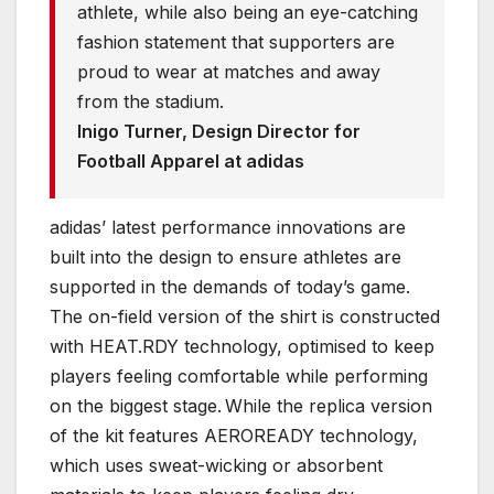
athlete, while also being an eye-catching
fashion statement that supporters are
proud to wear at matches and away
from the stadium.
Inigo Turner, Design Director for
Football Apparel at adidas
adidas’ latest performance innovations are
built into the design to ensure athletes are
supported in the demands of today’s game.
The on-field version of the shirt is constructed
with HEAT.RDY technology, optimised to keep
players feeling comfortable while performing
on the biggest stage. While the replica version
of the kit features AEROREADY technology,
which uses sweat-wicking or absorbent