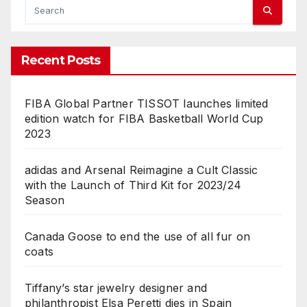
Recent Posts
FIBA Global Partner TISSOT launches limited
edition watch for FIBA Basketball World Cup
2023
adidas and Arsenal Reimagine a Cult Classic
with the Launch of Third Kit for 2023/24
Season
Canada Goose to end the use of all fur on
coats
Tiffany’s star jewelry designer and
philanthropist Elsa Peretti dies in Spain