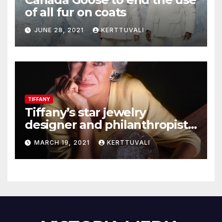
of all fur on coats
JUNE 28, 2021
KERTTUVALI
TIFFANY
Tiffany’s star jewelry
designer and philanthropist
Elsa Peretti dies in Spain
MARCH 19, 2021
KERTTUVALI