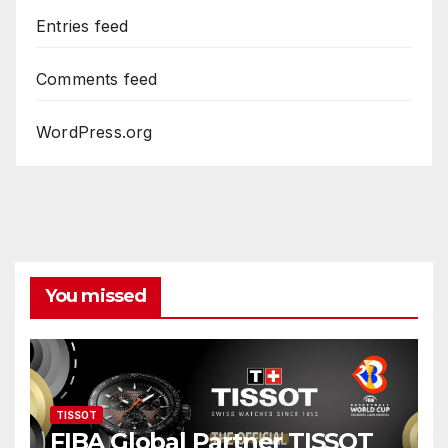
Entries feed
Comments feed
WordPress.org
You missed
TISSOT
FIBA Global Partner TISSOT