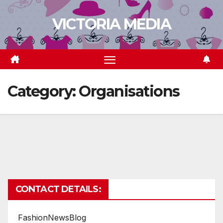
Skip
VICTORIA MEDIA
to
content
Category:
Organisations
CONTACT DETAILS:
FashionNewsBlog