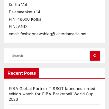
Kerttu Vali
Pajamaenkatu 14
FIN-48600 Kotka
FINLAND
email: fashionnewsblog@victoriamedia.net
Recent Posts
FIBA Global Partner TISSOT launches limited
edition watch for FIBA Basketball World Cup
2023