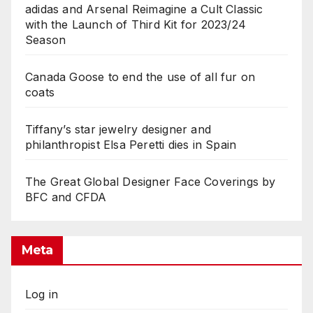
adidas and Arsenal Reimagine a Cult Classic
with the Launch of Third Kit for 2023/24
Season
Canada Goose to end the use of all fur on
coats
Tiffany’s star jewelry designer and
philanthropist Elsa Peretti dies in Spain
The Great Global Designer Face Coverings by
BFC and CFDA
Meta
Log in